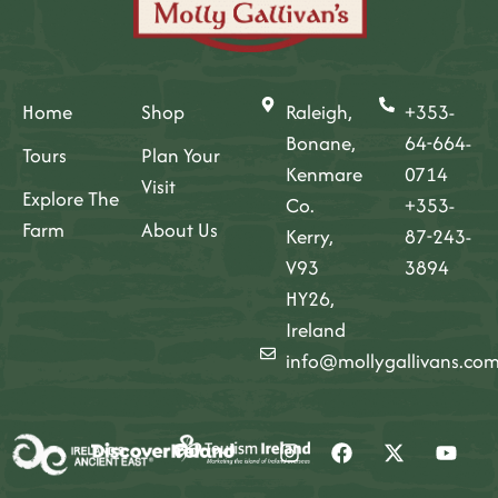
Home
Shop
Raleigh,
+353-
Bonane,
64-664-
Tours
Plan Your
Kenmare
0714
Visit
Explore The
Co.
+353-
Farm
About Us
Kerry,
87-243-
V93
3894
HY26,
Ireland
info@mollygallivans.co