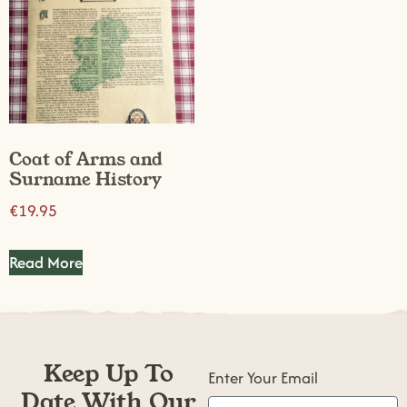
Coat of Arms and
Surname History
€
19.95
Read More
Keep Up To
Enter Your Email
Date With Our