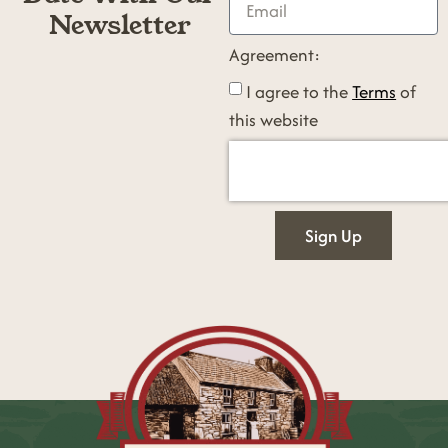
Newsletter
Agreement:
I agree to the
Terms
of
this website
Sign Up