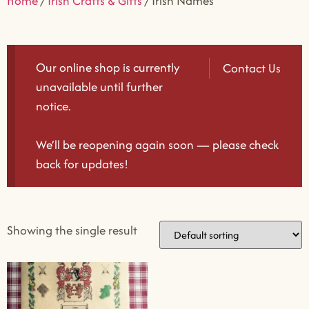
Home
/
Irish Crafts & Gifts
/ Irish Names
Our online shop is currently
Contact Us
unavailable until further
notice.
We’ll be reopening again soon — please check
back for updates!
Showing the single result