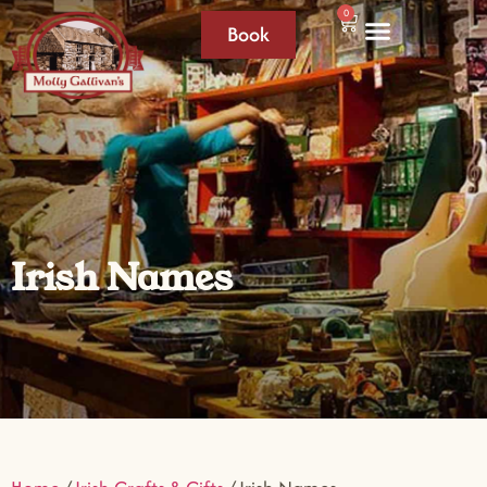
0
Book
Irish Names