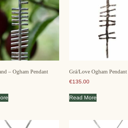
land – Ogham Pendant
Grá/Love Ogham Pendant 
€
135.00
ore
Read More