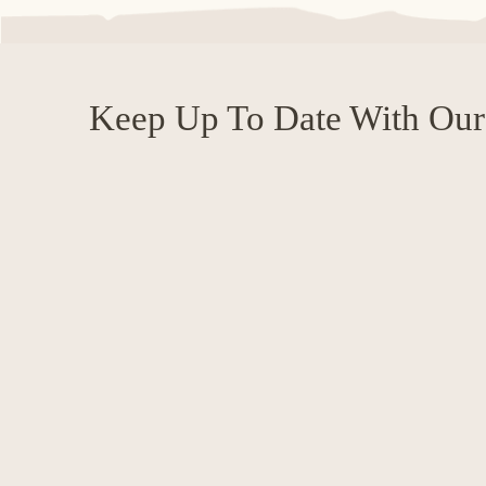
Keep Up To Date With Our