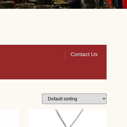
Contact Us