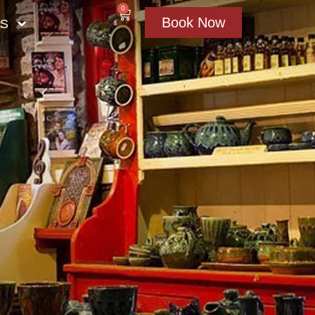
0
Book Now
US