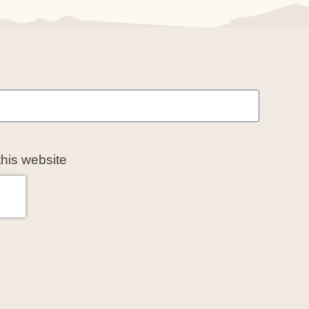
this website