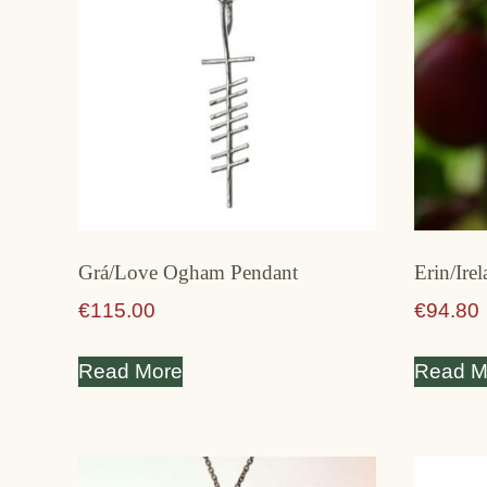
Grá/Love Ogham Pendant
Erin/Ire
€
115.00
€
94.80
Read More
Read M