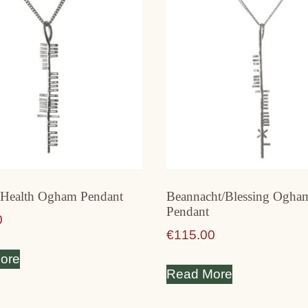
/ Health Ogham Pendant
Beannacht/Blessing Ogha
Pendant
0
€
115.00
ore
Read More