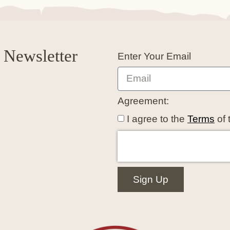
 Newsletter
Enter Your Email
Agreement:
I agree to the
Terms
of 
Sign Up