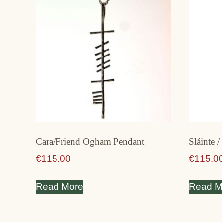
Cara/Friend Ogham Pendant
Sláinte 
€
115.00
€
115.0
Read More
Read M