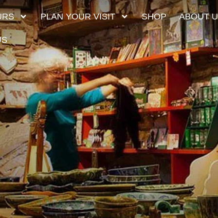
URS
PLAN YOUR VISIT
SHOP
ABOUT 
US