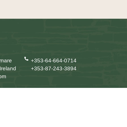
nmare
+353-64-664-0714
Ireland
+353-87-243-3894
com