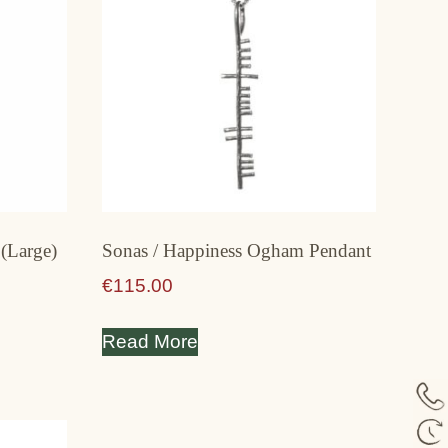
(Large)
Sonas / Happiness Ogham Pendant
€
115.00
Read More