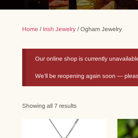
Home
/
Irish Jewelry
/ Ogham Jewelry
Our online shop is currently unavailable 
We’ll be reopening again soon — plea
Showing all 7 results