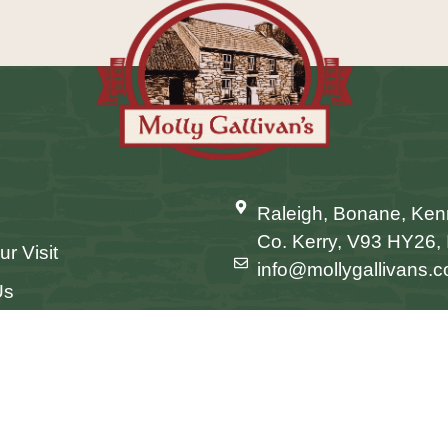
Raleigh, Bonane, Ke
Co. Kerry, V93 HY26, 
ur Visit
info@mollygallivans.
Us
Conditions
Website by OPEN