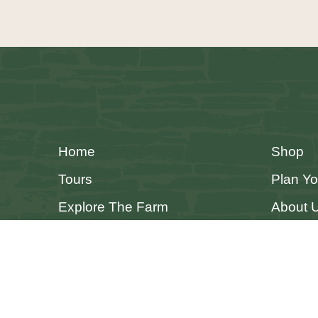
Home
Shop
Tours
Plan Yo
Explore The Farm
About 
Accessibility Statement
Privacy Policy
Cookie Policy
Terms & 