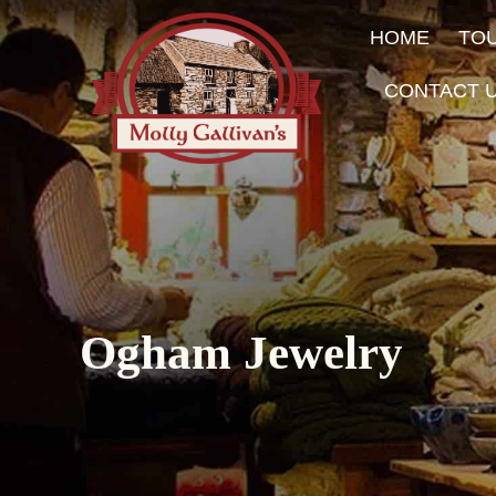
HOME
TO
CONTACT 
Ogham Jewelry