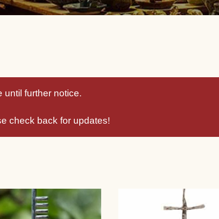
until further notice.
se check back for updates!