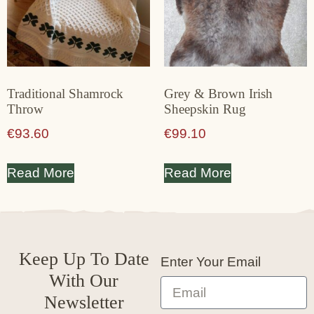
Traditional Shamrock
Grey & Brown Irish
Throw
Sheepskin Rug
€
93.60
€
99.10
Read More
Read More
Keep Up To Date
Enter Your Email
With Our
Newsletter