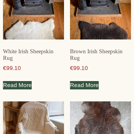
White Irish Sheepskin
Brown Irish Sheepskin
Rug
Rug
€
99.10
€
99.10
Read More
Read More