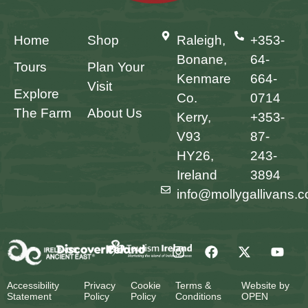
Home
Shop
Raleigh,
+353-
Bonane,
64-
Tours
Plan Your
Kenmare
664-
Visit
Explore
Co.
0714
The Farm
About Us
Kerry,
+353-
V93
87-
HY26,
243-
Ireland
3894
info@mollygallivans.
Accessibility
Privacy
Cookie
Terms &
Website by
Statement
Policy
Policy
Conditions
OPEN