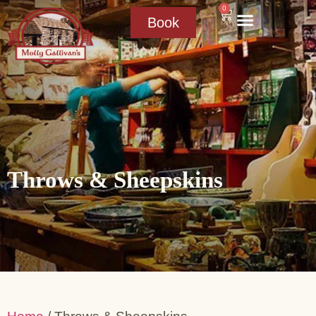
0
Book
Throws & Sheepskins