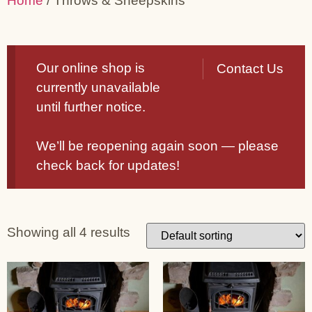
Home
/ Throws & Sheepskins
Our online shop is
Contact Us
currently unavailable
until further notice.
We’ll be reopening again soon — please
check back for updates!
Showing all 4 results