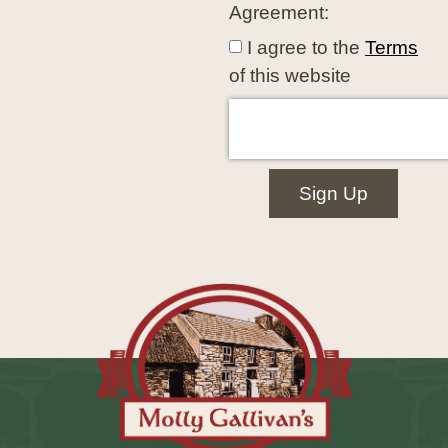
Agreement:
I agree to the
Terms
of this website
Sign Up