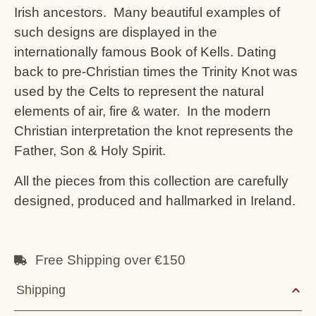
Irish ancestors. Many beautiful examples of
such designs are displayed in the
internationally famous Book of Kells. Dating
back to pre-Christian times the Trinity Knot was
used by the Celts to represent the natural
elements of air, fire & water. In the modern
Christian interpretation the knot represents the
Father, Son & Holy Spirit.
All the pieces from this collection are carefully
designed, produced and hallmarked in Ireland.
Free Shipping over €150
Shipping