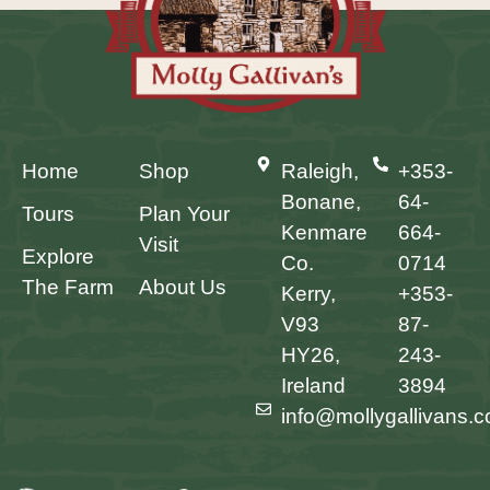
Home
Shop
Raleigh,
+353-
Bonane,
64-
Tours
Plan Your
Kenmare
664-
Visit
Explore
Co.
0714
The Farm
About Us
Kerry,
+353-
V93
87-
HY26,
243-
Ireland
3894
info@mollygallivans.