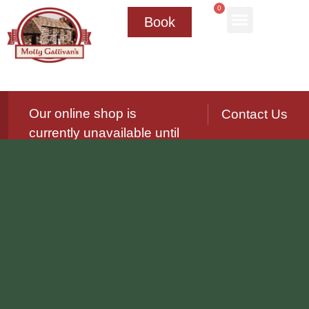
0
Book
Our online shop is
Contact Us
currently unavailable until
further notice.
We’ll be reopening again soon — please
check back for updates!