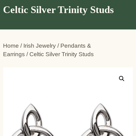
Celtic Silver Trinity Studs
Home
/
Irish Jewelry
/
Pendants &
Earrings
/ Celtic Silver Trinity Studs