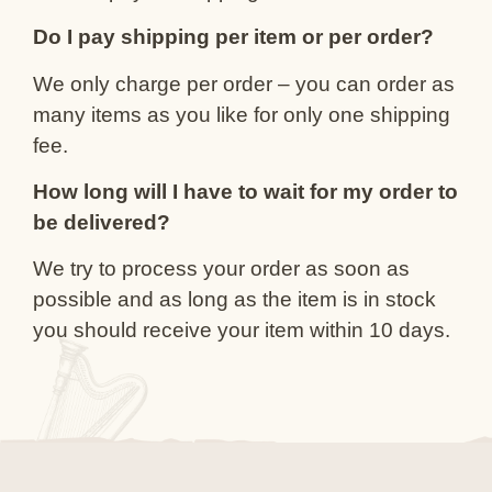
Do I pay shipping per item or per order?
We only charge per order – you can order as
many items as you like for only one shipping
fee.
How long will I have to wait for my order to
be delivered?
We try to process your order as soon as
possible and as long as the item is in stock
you should receive your item within 10 days.