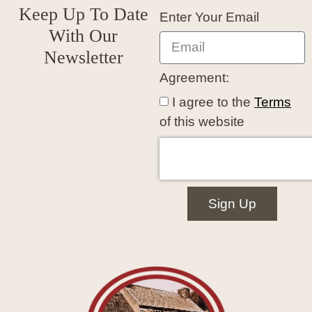
Keep Up To Date
Enter Your Email
With Our
Newsletter
Agreement:
I agree to the
Terms
of this website
Sign Up