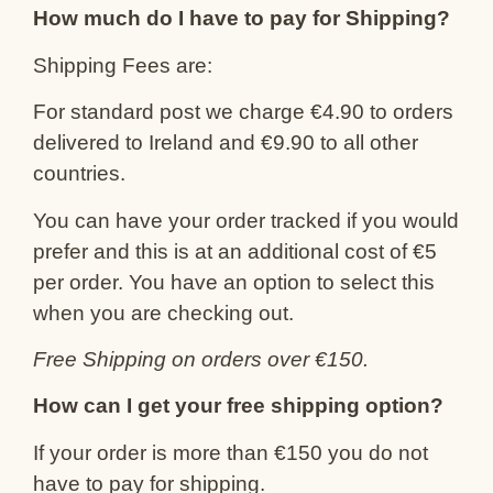
How much do I have to pay for Shipping?
Shipping Fees are:
For standard post we charge €4.90 to orders
delivered to Ireland and €9.90 to all other
countries.
You can have your order tracked if you would
prefer and this is at an additional cost of €5
per order. You have an option to select this
when you are checking out.
Free Shipping on orders over €150.
How can I get your free shipping option?
If your order is more than €150 you do not
have to pay for shipping.