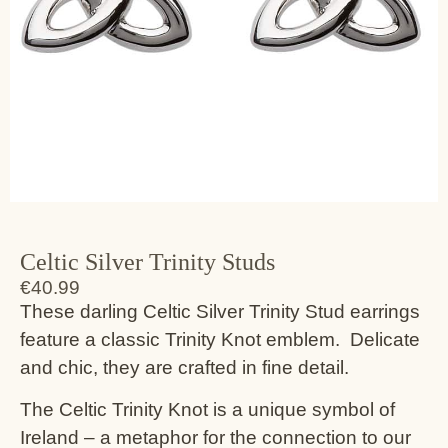
Celtic Silver Trinity Studs
€
40.99
These darling Celtic Silver Trinity Stud earrings
feature a classic Trinity Knot emblem. Delicate
and chic, they are crafted in fine detail.
The Celtic Trinity Knot is a unique symbol of
Ireland – a metaphor for the connection to our