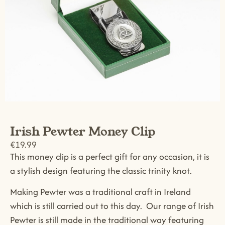
Irish Pewter Money Clip
€
19.99
This money clip is a perfect gift for any occasion, it is
a stylish design featuring the classic trinity knot.
Making Pewter was a traditional craft in Ireland
which is still carried out to this day. Our range of Irish
Pewter is still made in the traditional way featuring