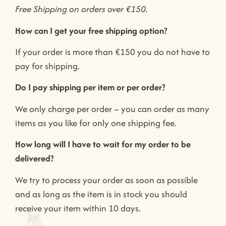
Free Shipping on orders over €150.
How can I get your free shipping option?
If your order is more than €150 you do not have to
pay for shipping.
Do I pay shipping per item or per order?
We only charge per order – you can order as many
items as you like for only one shipping fee.
How long will I have to wait for my order to be
delivered?
We try to process your order as soon as possible
and as long as the item is in stock you should
receive your item within 10 days.