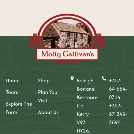
Home
Shop
Raleigh,
+353-
Bonane,
64-664-
Tours
Plan Your
Kenmare
0714
Visit
Explore The
Co.
+353-
Farm
About Us
Kerry,
87-243-
V93
3894
HY26,