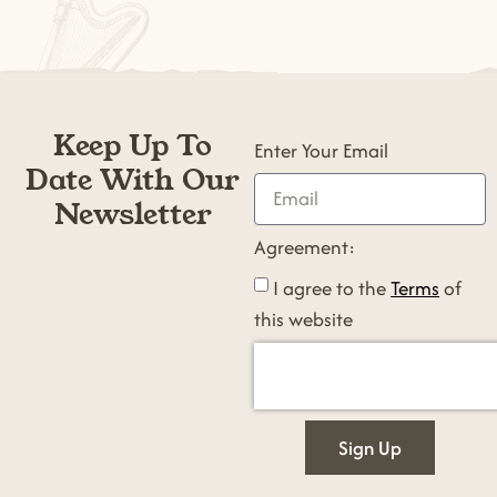
Keep Up To
Enter Your Email
Date With Our
Newsletter
Agreement:
I agree to the
Terms
of
this website
Sign Up