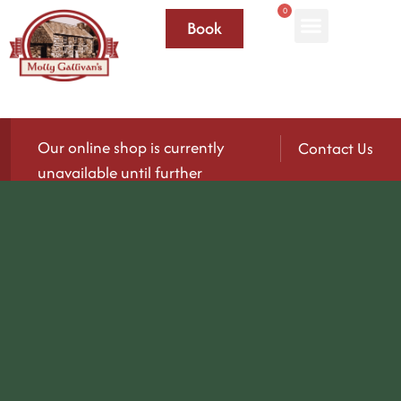
0
Book
Our online shop is currently
Contact Us
unavailable until further
notice.
We’ll be reopening again soon — please check
back for updates!