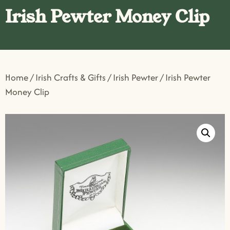
Irish Pewter Money Clip
Home
/
Irish Crafts & Gifts
/
Irish Pewter
/ Irish Pewter
Money Clip