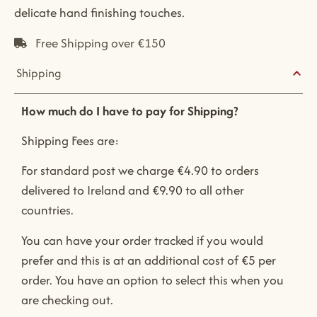
delicate hand finishing touches.
Free Shipping over €150
Shipping
How much do I have to pay for Shipping?
Shipping Fees are:
For standard post we charge €4.90 to orders
delivered to Ireland and €9.90 to all other
countries.
You can have your order tracked if you would
prefer and this is at an additional cost of €5 per
order. You have an option to select this when you
are checking out.