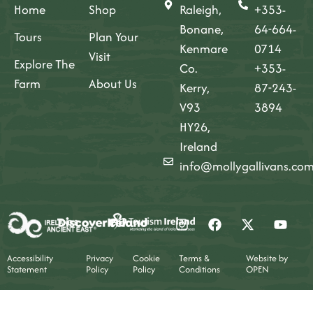
Home
Shop
Raleigh,
+353-
Bonane,
64-664-
Tours
Plan Your
Kenmare
0714
Visit
Explore The
Co.
+353-
Farm
About Us
Kerry,
87-243-
V93
3894
HY26,
Ireland
info@mollygallivans.co
Accessibility
Privacy
Cookie
Terms &
Website by
Statement
Policy
Policy
Conditions
OPEN