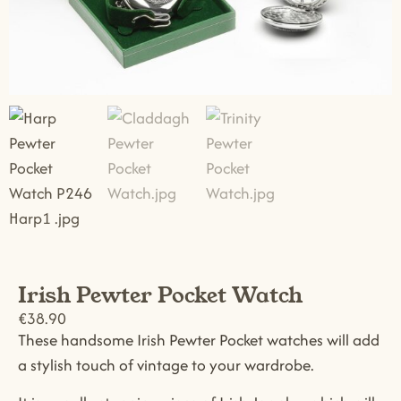
Irish Pewter Pocket Watch
€
38.90
These handsome Irish Pewter Pocket watches will add
a stylish touch of vintage to your wardrobe.