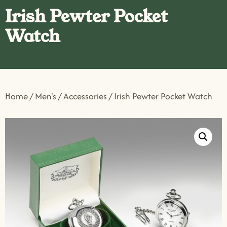
Irish Pewter Pocket
Watch
Home
/
Men's
/
Accessories
/ Irish Pewter Pocket Watch