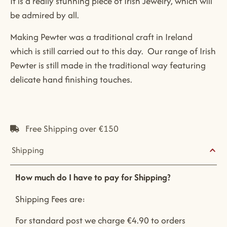
It is a really stunning piece of Irish Jewelry, which will
be admired by all.
Making Pewter was a traditional craft in Ireland
which is still carried out to this day. Our range of Irish
Pewter is still made in the traditional way featuring
delicate hand finishing touches.
Free Shipping over €150
Shipping
How much do I have to pay for Shipping?
Shipping Fees are:
For standard post we charge €4.90 to orders