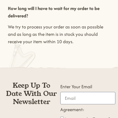
How long will I have to wait for my order to be
delivered?
We try to process your order as soon as possible
and as long as the item is in stock you should
receive your item within 10 days.
Keep Up To
Enter Your Email
Date With Our
Newsletter
Agreement: