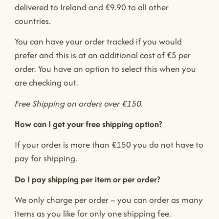
delivered to Ireland and €9.90 to all other
countries.
You can have your order tracked if you would
prefer and this is at an additional cost of €5 per
order. You have an option to select this when you
are checking out.
Free Shipping on orders over €150.
How can I get your free shipping option?
If your order is more than €150 you do not have to
pay for shipping.
Do I pay shipping per item or per order?
We only charge per order – you can order as many
items as you like for only one shipping fee.