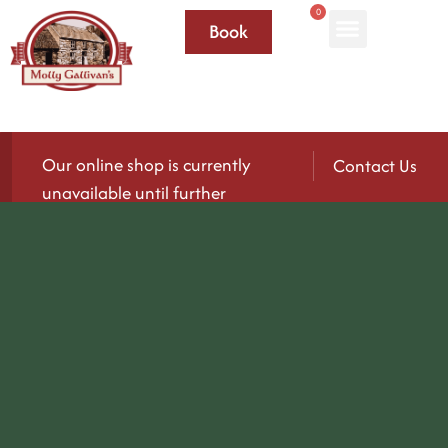
0
Book
Our online shop is currently
Contact Us
unavailable until further
notice.
We’ll be reopening again soon — please check
back for updates!