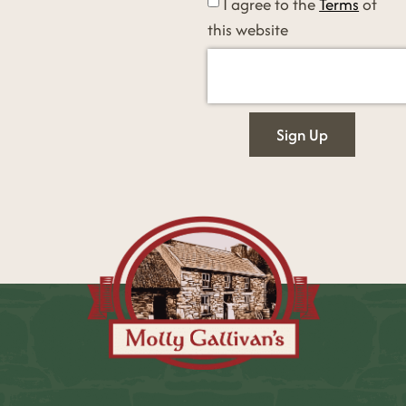
I agree to the
Terms
of
this website
Sign Up