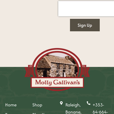
Sign Up
Home
Shop
Raleigh,
+353-
Bonane,
64-664-