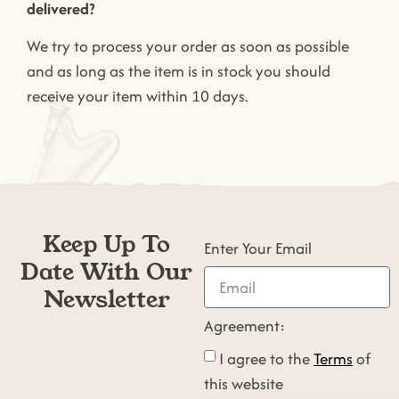
delivered?
We try to process your order as soon as possible
and as long as the item is in stock you should
receive your item within 10 days.
Keep Up To
Enter Your Email
Date With Our
Newsletter
Agreement:
I agree to the
Terms
of
this website