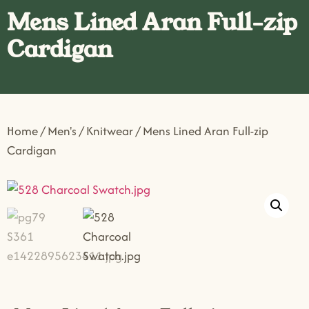
Mens Lined Aran Full-zip
Cardigan
Home
/
Men's
/
Knitwear
/ Mens Lined Aran Full-zip
Cardigan