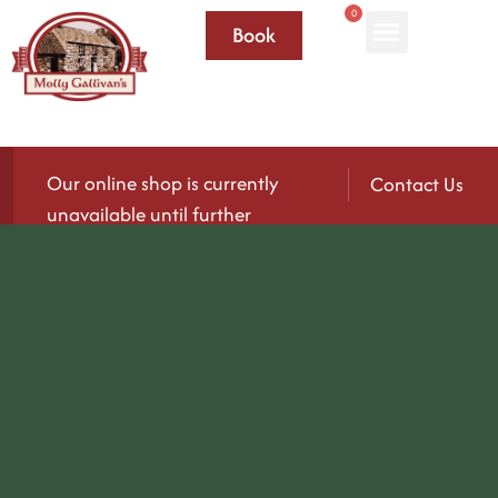
0
Book
Our online shop is currently
Contact Us
unavailable until further
notice.
We’ll be reopening again soon — please check
back for updates!