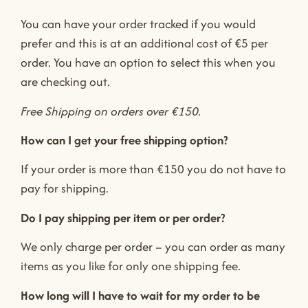
You can have your order tracked if you would
prefer and this is at an additional cost of €5 per
order. You have an option to select this when you
are checking out.
Free Shipping on orders over €150.
How can I get your free shipping option?
If your order is more than €150 you do not have to
pay for shipping.
Do I pay shipping per item or per order?
We only charge per order – you can order as many
items as you like for only one shipping fee.
How long will I have to wait for my order to be