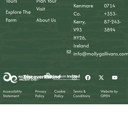
Tours
Plan Your
Kenmare
0714
Visit
Explore The
Co.
+353-
Farm
About Us
Kerry,
87-243-
V93
3894
HY26,
Ireland
info@mollygallivans.co
Accessibility
Privacy
Cookie
Terms &
Website by
Statement
Policy
Policy
Conditions
OPEN