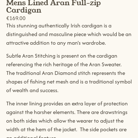
Mens Lined Aran Full-zip
Cardigan
€
169.00
This stunning authentically Irish cardigan is a
distinguished and masculine piece which would be an
attractive addition to any man’s wardrobe.
Subtle Aran Stitching is present on the cardigan
referencing the rich heritage of the Aran Sweater.
The traditional Aran Diamond stitch represents the
shapes of fishing net mesh and is a traditional symbol
of wealth and success.
The inner lining provides an extra layer of protection
against the harsher elements. There are drawstrings
on both sides which allow the wearer to adjust the
width at the hem of the jacket. The side pockets are
an additional feature.