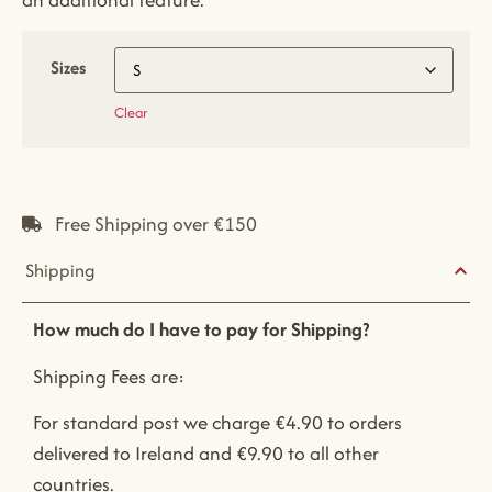
Sizes
Clear
Free Shipping over €150
Shipping
How much do I have to pay for Shipping?
Shipping Fees are:
For standard post we charge €4.90 to orders
delivered to Ireland and €9.90 to all other
countries.