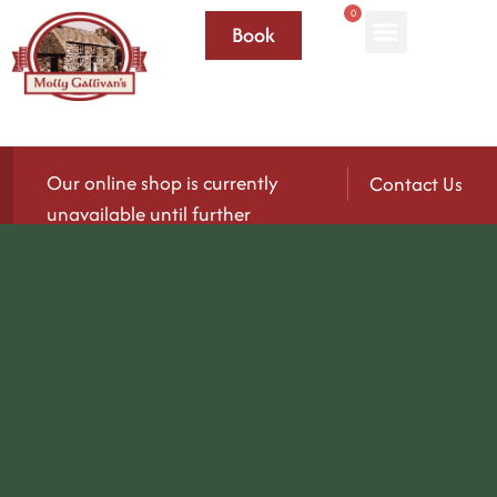
0
Book
Our online shop is currently
Contact Us
unavailable until further
notice.
We’ll be reopening again soon — please check
back for updates!