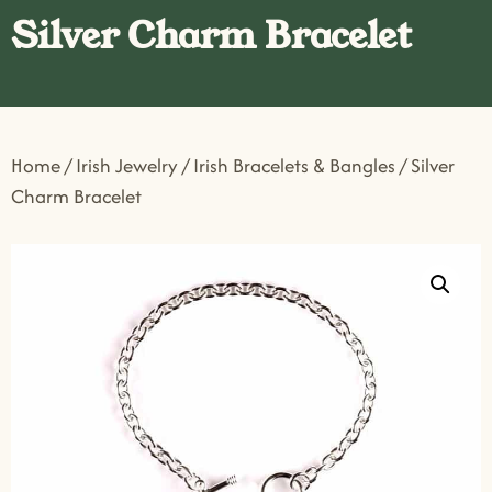
Silver Charm Bracelet
Home
/
Irish Jewelry
/
Irish Bracelets & Bangles
/ Silver
Charm Bracelet