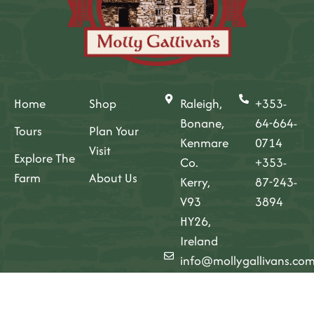
Home
Shop
Raleigh,
+353-
Bonane,
64-664-
Tours
Plan Your
Kenmare
0714
Visit
Explore The
Co.
+353-
Farm
About Us
Kerry,
87-243-
V93
3894
HY26,
Ireland
info@mollygallivans.co