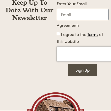
Keep Up To
Enter Your Email
Date With Our
Newsletter
Agreement:
I agree to the
Terms
of
this website
Sign Up