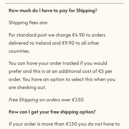
How much do I have to pay for Shipping?
Shipping Fees are:
For standard post we charge €4.90 to orders
delivered to Ireland and €9.90 to all other
countries.
You can have your order tracked if you would
prefer and this is at an additional cost of €5 per
order. You have an option to select this when you
are checking out.
Free Shipping on orders over €150.
How can I get your free shipping option?
If your order is more than €150 you do not have to