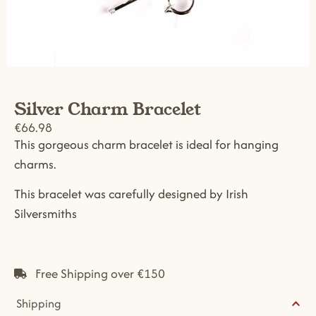
Silver Charm Bracelet
€
66.98
This gorgeous charm bracelet is ideal for hanging
charms.
This bracelet was carefully designed by Irish
Silversmiths
Free Shipping over €150
Shipping