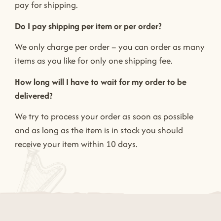
pay for shipping.
Do I pay shipping per item or per order?
We only charge per order – you can order as many
items as you like for only one shipping fee.
How long will I have to wait for my order to be
delivered?
We try to process your order as soon as possible
and as long as the item is in stock you should
receive your item within 10 days.