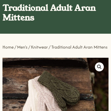
Traditional Adult Aran
Mittens
Home
/
Men's
/
Knitwear
/ Traditional Adult Aran Mittens