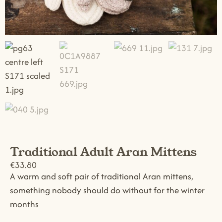
Traditional Adult Aran Mittens
€
33.80
A warm and soft pair of traditional Aran mittens,
something nobody should do without for the winter
months