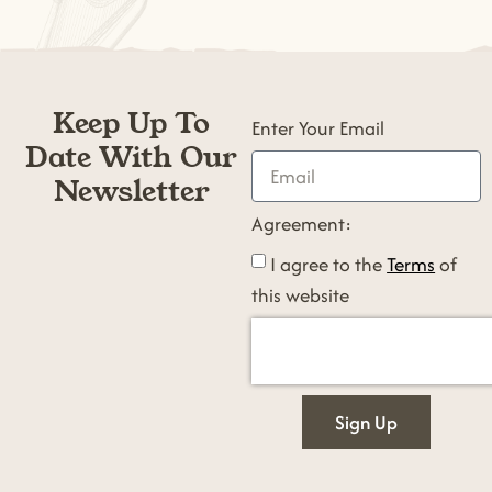
Keep Up To
Enter Your Email
Date With Our
Newsletter
Agreement:
I agree to the
Terms
of
this website
Sign Up