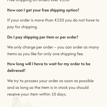
How can I get your free shipping option?
If your order is more than €150 you do not have to
pay for shipping.
Do I pay shipping per item or per order?
We only charge per order – you can order as many
items as you like for only one shipping fee.
How long will I have to wait for my order to be
delivered?
We try to process your order as soon as possible
and as long as the item is in stock you should
receive your item within 10 days.