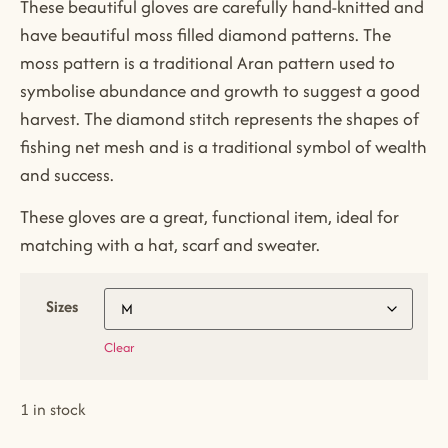
These beautiful gloves are carefully hand-knitted and
have beautiful moss filled diamond patterns. The
moss pattern is a traditional Aran pattern used to
symbolise abundance and growth to suggest a good
harvest. The diamond stitch represents the shapes of
fishing net mesh and is a traditional symbol of wealth
and success.
These gloves are a great, functional item, ideal for
matching with a hat, scarf and sweater.
Sizes
Clear
1 in stock