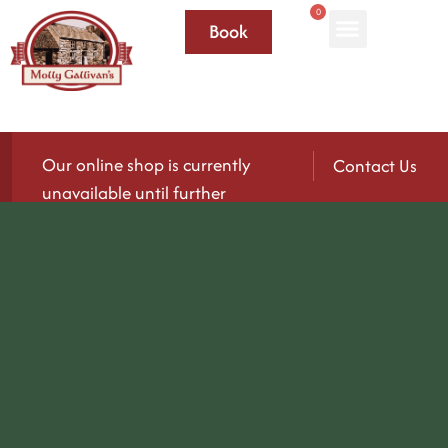
0
Book
Our online shop is currently
Contact Us
unavailable until further
notice.
We’ll be reopening again soon — please check
back for updates!