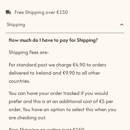
Free Shipping over €150
Shipping
How much do I have to pay for Shipping?
Shipping Fees are:
For standard post we charge €4.90 to orders
delivered to Ireland and €9.90 to all other
countries.
You can have your order tracked if you would
prefer and this is at an additional cost of €5 per
order. You have an option to select this when you
are checking out.
Free Shipping on orders over €150.