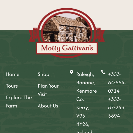
Home
Shop
Raleigh,
+353-
Bonane,
64-664-
Tours
Plan Your
Kenmare
0714
Visit
Explore The
Co.
+353-
Farm
About Us
Kerry,
87-243-
V93
3894
HY26,
Ireland